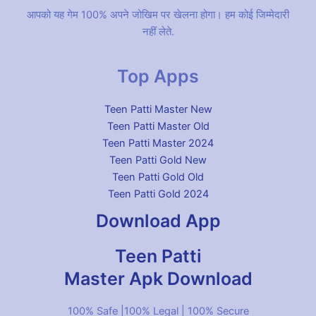
आपको यह गेम 100% अपने जोखिम पर खेलना होगा। हम कोई जिम्मेदारी
नहीं लेते.
Top Apps
Teen Patti Master New
Teen Patti Master Old
Teen Patti Master 2024
Teen Patti Gold New
Teen Patti Gold Old
Teen Patti Gold 2024
Download App
Teen Patti
Master Apk Download
100% Safe |100% Legal | 100% Secure