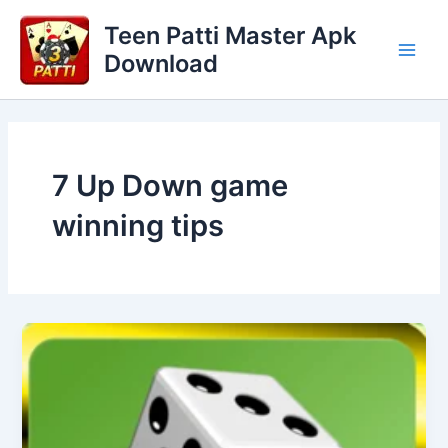
Skip
Main
Teen Patti Master Apk
to
Men
Download
content
7 Up Down game
winning tips