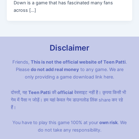
Down is a game that has fascinated many fans
across […]
Disclaimer
Friends,
This is not the official website of Teen Patti
.
Please
do not add real money
to any game. We are
only providing a game download link here.
दोस्तों, यह
Teen Patti
की
official
वेबसाइट नहीं है। कृपया किसी भी
गेम में पैसा न जोड़ें। हम यहां केवल गेम डाउनलोड लिंक share कर रहे
हैं।
You have to play this game 100% at your
own risk
. We
do not take any responsibility.