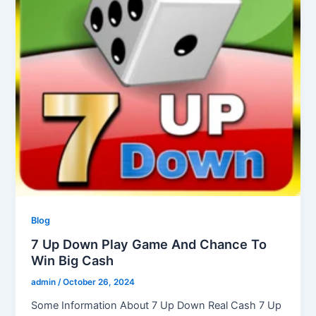
Blog
7 Up Down Play Game And Chance To
Win Big Cash
admin
/
October 26, 2024
Some Information About 7 Up Down Real Cash 7 Up