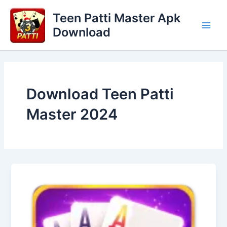
Skip
Main
Teen Patti Master Apk
to
Men
Download
content
Download Teen Patti
Master 2024