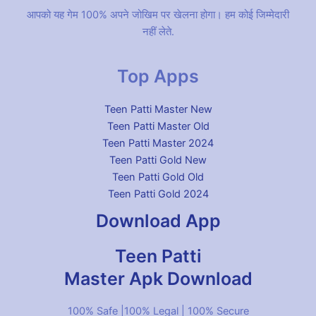
आपको यह गेम 100% अपने जोखिम पर खेलना होगा। हम कोई जिम्मेदारी
नहीं लेते.
Top Apps
Teen Patti Master New
Teen Patti Master Old
Teen Patti Master 2024
Teen Patti Gold New
Teen Patti Gold Old
Teen Patti Gold 2024
Download App
Teen Patti
Master Apk Download
100% Safe |100% Legal | 100% Secure