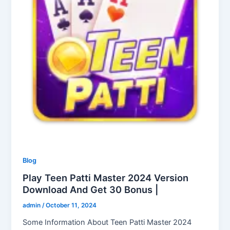
Blog
Play Teen Patti Master 2024 Version
Download And Get 30 Bonus |
admin
/
October 11, 2024
Some Information About Teen Patti Master 2024