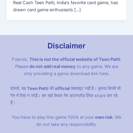
Real Cash Teen Patti, India’s favorite card game, has
drawn card game enthusiasts […]
Disclaimer
Friends,
This is not the official website of Teen Patti
.
Please
do not add real money
to any game. We are
only providing a game download link here.
दोस्तों, यह
Teen Patti
की
official
वेबसाइट नहीं है। कृपया किसी भी
गेम में पैसा न जोड़ें। हम यहां केवल गेम डाउनलोड लिंक share कर रहे
हैं।
You have to play this game 100% at your
own risk
. We
do not take any responsibility.