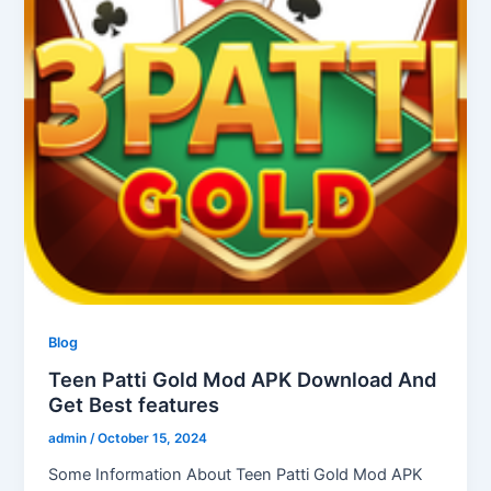
Blog
Teen Patti Gold Mod APK Download And
Get Best features
admin
/
October 15, 2024
Some Information About Teen Patti Gold Mod APK