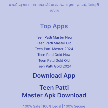
आपको यह गेम 100% अपने जोखिम पर खेलना होगा। हम कोई जिम्मेदारी
नहीं लेते.
Top Apps
Teen Patti Master New
Teen Patti Master Old
Teen Patti Master 2024
Teen Patti Gold New
Teen Patti Gold Old
Teen Patti Gold 2024
Download App
Teen Patti
Master Apk Download
100% Safe |100% Legal | 100% Secure