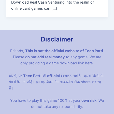
Download Real Cash Venturing into the realm of
online card games can […]
Disclaimer
Friends,
This is not the official website of Teen Patti
.
Please
do not add real money
to any game. We are
only providing a game download link here.
दोस्तों, यह
Teen Patti
की
official
वेबसाइट नहीं है। कृपया किसी भी
गेम में पैसा न जोड़ें। हम यहां केवल गेम डाउनलोड लिंक share कर रहे
हैं।
You have to play this game 100% at your
own risk
. We
do not take any responsibility.