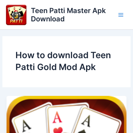
Skip
Main
Teen Patti Master Apk
to
Men
Download
content
How to download Teen
Patti Gold Mod Apk