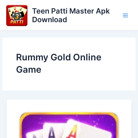
Skip
Main
Teen Patti Master Apk
to
Men
Download
content
Rummy Gold Online
Game