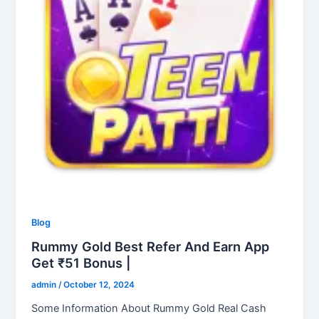
Blog
Rummy Gold Best Refer And Earn App
Get ₹51 Bonus |
admin
/
October 12, 2024
Some Information About Rummy Gold Real Cash