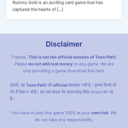
Rummy Gold is an exciting card game that has
captured the hearts of […]
Disclaimer
Friends,
This is not the official website of Teen Patti
.
Please
do not add real money
to any game. We are
only providing a game download link here.
दोस्तों, यह
Teen Patti
की
official
वेबसाइट नहीं है। कृपया किसी भी
गेम में पैसा न जोड़ें। हम यहां केवल गेम डाउनलोड लिंक share कर रहे
हैं।
You have to play this game 100% at your
own risk
. We
do not take any responsibility.