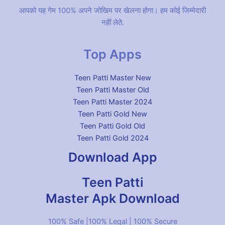
आपको यह गेम 100% अपने जोखिम पर खेलना होगा। हम कोई जिम्मेदारी
नहीं लेते.
Top Apps
Teen Patti Master New
Teen Patti Master Old
Teen Patti Master 2024
Teen Patti Gold New
Teen Patti Gold Old
Teen Patti Gold 2024
Download App
Teen Patti
Master Apk Download
100% Safe |100% Legal | 100% Secure