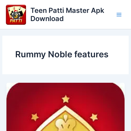
Skip
Main
Teen Patti Master Apk
to
Men
Download
content
Rummy Noble features