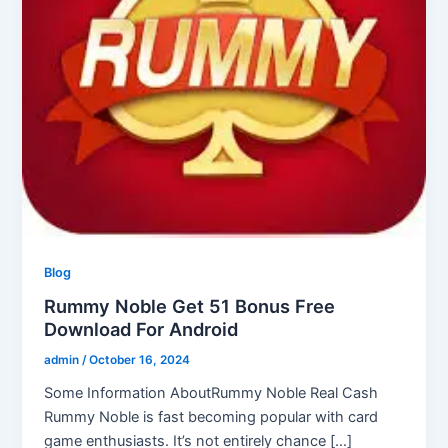
Blog
Rummy Noble Get 51 Bonus Free
Download For Android
admin
/
October 16, 2024
Some Information AboutRummy Noble Real Cash
Rummy Noble is fast becoming popular with card
game enthusiasts. It’s not entirely chance […]