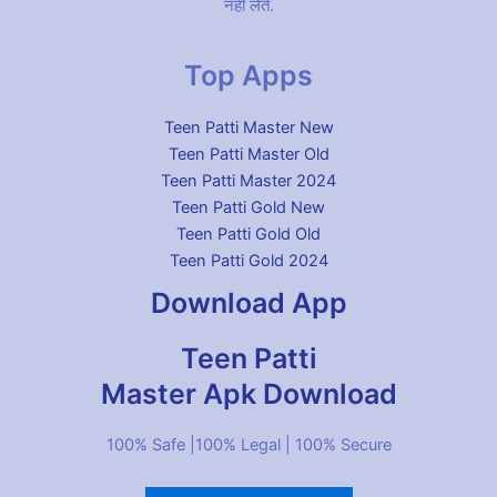
नहीं लेते.
Top Apps
Teen Patti Master New
Teen Patti Master Old
Teen Patti Master 2024
Teen Patti Gold New
Teen Patti Gold Old
Teen Patti Gold 2024
Download App
Teen Patti
Master Apk Download
100% Safe |100% Legal | 100% Secure