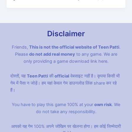
Disclaimer
Friends,
This is not the official website of Teen Patti
.
Please
do not add real money
to any game. We are
only providing a game download link here.
दोस्तों, यह
Teen Patti
की
official
वेबसाइट नहीं है। कृपया किसी भी
गेम में पैसा न जोड़ें। हम यहां केवल गेम डाउनलोड लिंक share कर रहे
हैं।
You have to play this game 100% at your
own risk
. We
do not take any responsibility.
आपको यह गेम 100% अपने जोखिम पर खेलना होगा। हम कोई जिम्मेदारी