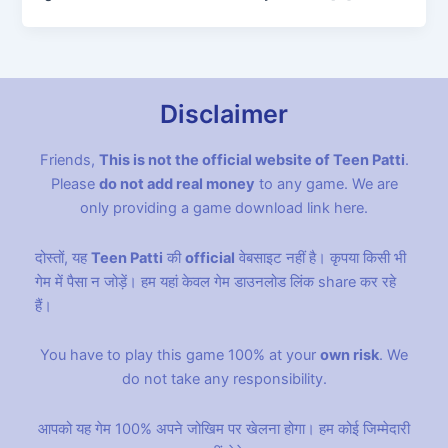
Disclaimer
Friends,
This is not the official website of Teen Patti
.
Please
do not add real money
to any game. We are
only providing a game download link here.
दोस्तों, यह
Teen Patti
की
official
वेबसाइट नहीं है। कृपया किसी भी
गेम में पैसा न जोड़ें। हम यहां केवल गेम डाउनलोड लिंक share कर रहे
हैं।
You have to play this game 100% at your
own risk
. We
do not take any responsibility.
आपको यह गेम 100% अपने जोखिम पर खेलना होगा। हम कोई जिम्मेदारी