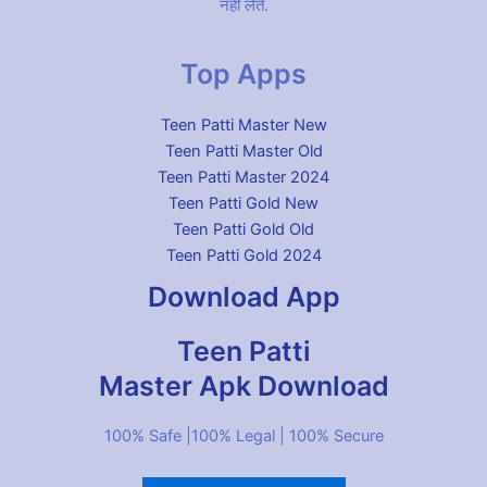
नहीं लेते.
Top Apps
Teen Patti Master New
Teen Patti Master Old
Teen Patti Master 2024
Teen Patti Gold New
Teen Patti Gold Old
Teen Patti Gold 2024
Download App
Teen Patti
Master Apk Download
100% Safe |100% Legal | 100% Secure