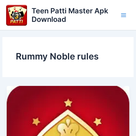
Skip
Main
Teen Patti Master Apk
to
Men
Download
content
Rummy Noble rules