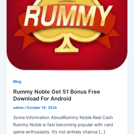
Blog
Rummy Noble Get 51 Bonus Free
Download For Android
admin
/
October 16, 2024
Some Information AboutRummy Noble Real Cash
Rummy Noble is fast becoming popular with card
game enthusiasts. It’s not entirely chance […]