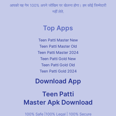
आपको यह गेम 100% अपने जोखिम पर खेलना होगा। हम कोई जिम्मेदारी
नहीं लेते.
Top Apps
Teen Patti Master New
Teen Patti Master Old
Teen Patti Master 2024
Teen Patti Gold New
Teen Patti Gold Old
Teen Patti Gold 2024
Download App
Teen Patti
Master Apk Download
100% Safe |100% Legal | 100% Secure