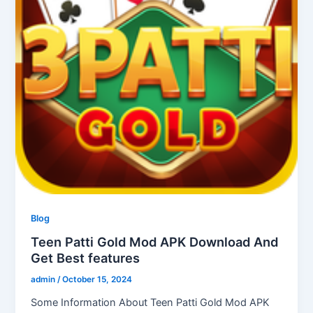
Blog
Teen Patti Gold Mod APK Download And
Get Best features
admin
/
October 15, 2024
Some Information About Teen Patti Gold Mod APK