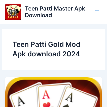
Skip
Main
Teen Patti Master Apk
to
Men
Download
content
Teen Patti Gold Mod
Apk download 2024