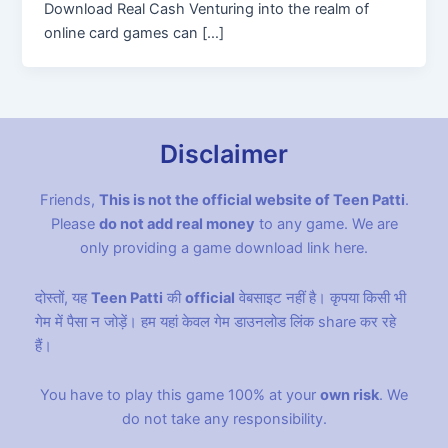
Download Real Cash Venturing into the realm of
online card games can […]
Disclaimer
Friends,
This is not the official website of Teen Patti
.
Please
do not add real money
to any game. We are
only providing a game download link here.
दोस्तों, यह
Teen Patti
की
official
वेबसाइट नहीं है। कृपया किसी भी
गेम में पैसा न जोड़ें। हम यहां केवल गेम डाउनलोड लिंक share कर रहे
हैं।
You have to play this game 100% at your
own risk
. We
do not take any responsibility.