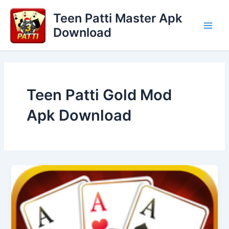
Skip
Main
Teen Patti Master Apk
to
Men
Download
content
Teen Patti Gold Mod
Apk Download