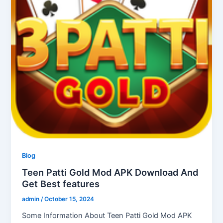
Blog
Teen Patti Gold Mod APK Download And
Get Best features
admin
/
October 15, 2024
Some Information About Teen Patti Gold Mod APK