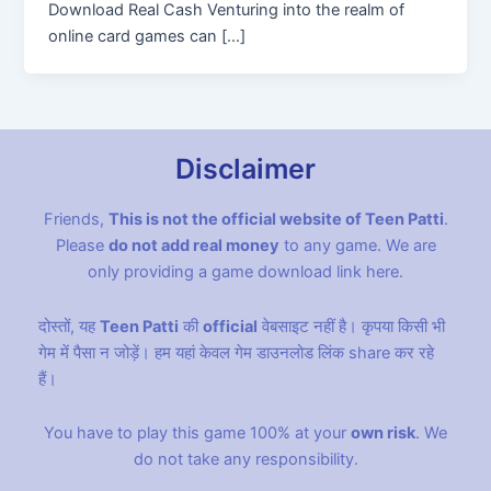
Download Real Cash Venturing into the realm of
online card games can […]
Disclaimer
Friends,
This is not the official website of Teen Patti
.
Please
do not add real money
to any game. We are
only providing a game download link here.
दोस्तों, यह
Teen Patti
की
official
वेबसाइट नहीं है। कृपया किसी भी
गेम में पैसा न जोड़ें। हम यहां केवल गेम डाउनलोड लिंक share कर रहे
हैं।
You have to play this game 100% at your
own risk
. We
do not take any responsibility.