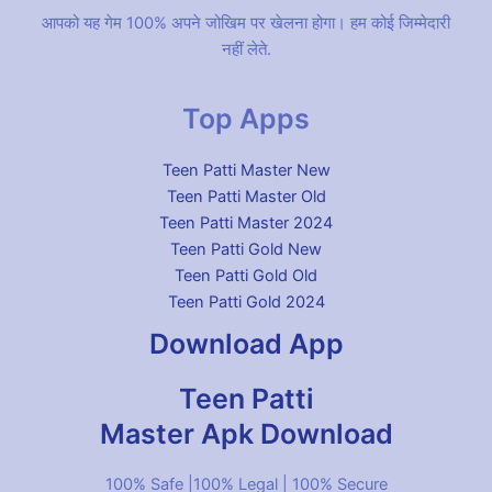
आपको यह गेम 100% अपने जोखिम पर खेलना होगा। हम कोई जिम्मेदारी
नहीं लेते.
Top Apps
Teen Patti Master New
Teen Patti Master Old
Teen Patti Master 2024
Teen Patti Gold New
Teen Patti Gold Old
Teen Patti Gold 2024
Download App
Teen Patti
Master Apk Download
100% Safe |100% Legal | 100% Secure