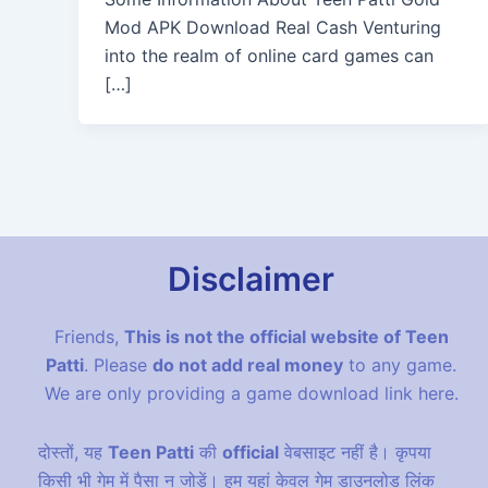
Mod APK Download Real Cash Venturing
into the realm of online card games can
[…]
Disclaimer
Friends,
This is not the official website of Teen
Patti
. Please
do not add real money
to any game.
We are only providing a game download link here.
दोस्तों, यह
Teen Patti
की
official
वेबसाइट नहीं है। कृपया
किसी भी गेम में पैसा न जोड़ें। हम यहां केवल गेम डाउनलोड लिंक