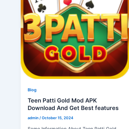
Blog
Teen Patti Gold Mod APK
Download And Get Best features
admin
/
October 15, 2024
Some Information About Teen Patti Gold