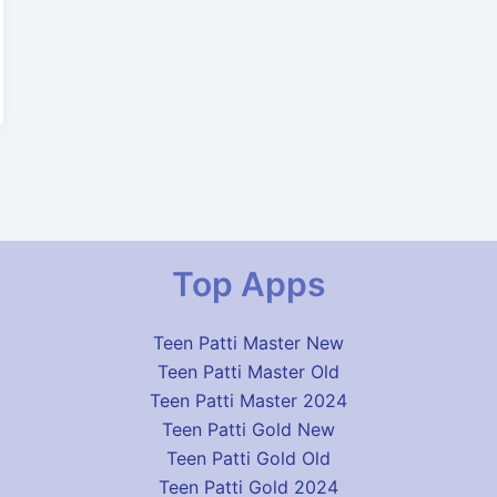
Top Apps
Teen Patti Master New
Teen Patti Master Old
Teen Patti Master 2024
Teen Patti Gold New
Teen Patti Gold Old
Teen Patti Gold 2024