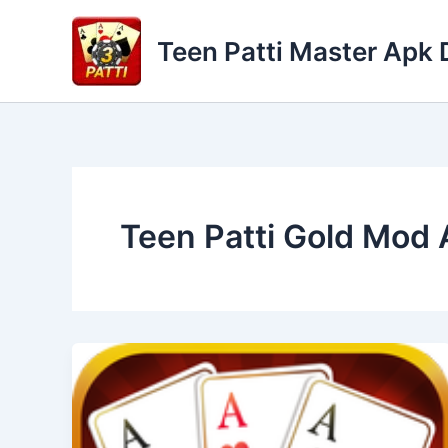
Skip
to
Teen Patti Master Apk
content
Teen Patti Gold Mod