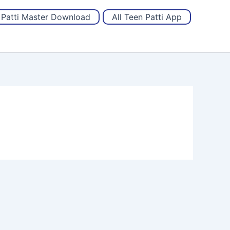
 Patti Master Download
All Teen Patti App