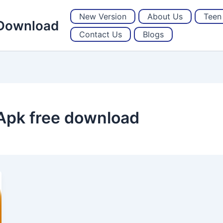
New Version
About Us
Teen
 Download
Contact Us
Blogs
 Apk free download