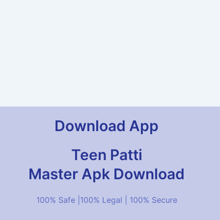
Download App
Teen Patti
Master Apk Download
100% Safe |100% Legal | 100% Secure