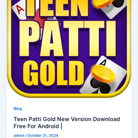
Blog
Teen Patti Gold New Version Download
Free For Android |
admin
/
October 21, 2024