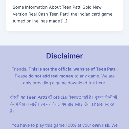
Some Information About Teen Patti Gold New
Version Real Cash Teen Patti, the Indian card game
turned online, has made […]
Disclaimer
Friends,
This is not the official website of Teen Patti
.
Please
do not add real money
to any game. We are
only providing a game download link here.
दोस्तों, यह
Teen Patti
की
official
वेबसाइट नहीं है। कृपया किसी भी
गेम में पैसा न जोड़ें। हम यहां केवल गेम डाउनलोड लिंक share कर रहे
हैं।
You have to play this game 100% at your
own risk
. We