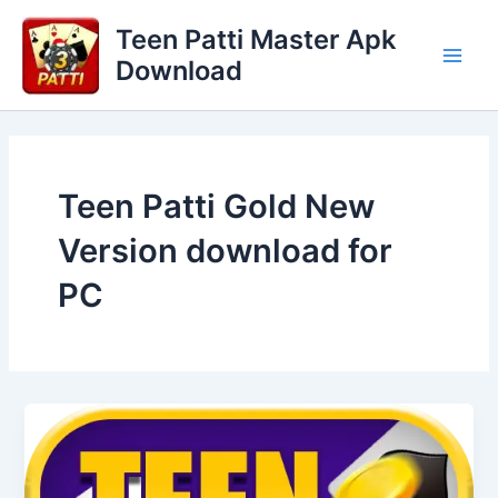
Skip
Main
Teen Patti Master Apk
to
Men
Download
content
Teen Patti Gold New
Version download for
PC