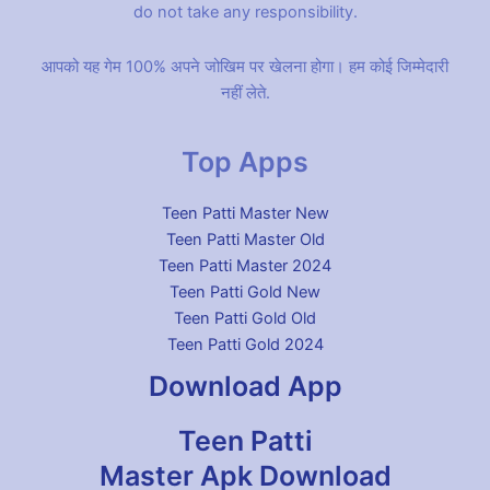
do not take any responsibility.
आपको यह गेम 100% अपने जोखिम पर खेलना होगा। हम कोई जिम्मेदारी
नहीं लेते.
Top Apps
Teen Patti Master New
Teen Patti Master Old
Teen Patti Master 2024
Teen Patti Gold New
Teen Patti Gold Old
Teen Patti Gold 2024
Download App
Teen Patti
Master Apk Download