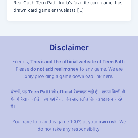
Real Cash Teen Patti, India’s favorite card game, has
drawn card game enthusiasts […]
Disclaimer
Friends,
This is not the official website of Teen Patti
.
Please
do not add real money
to any game. We are
only providing a game download link here.
दोस्तों, यह
Teen Patti
की
official
वेबसाइट नहीं है। कृपया किसी भी
गेम में पैसा न जोड़ें। हम यहां केवल गेम डाउनलोड लिंक share कर रहे
हैं।
You have to play this game 100% at your
own risk
. We
do not take any responsibility.