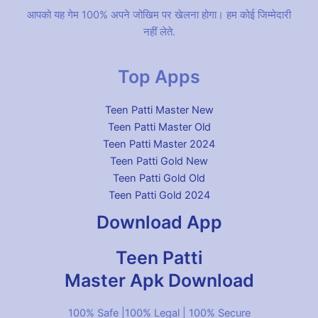
आपको यह गेम 100% अपने जोखिम पर खेलना होगा। हम कोई जिम्मेदारी
नहीं लेते.
Top Apps
Teen Patti Master New
Teen Patti Master Old
Teen Patti Master 2024
Teen Patti Gold New
Teen Patti Gold Old
Teen Patti Gold 2024
Download App
Teen Patti
Master Apk Download
100% Safe |100% Legal | 100% Secure