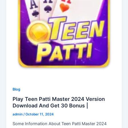
Blog
Play Teen Patti Master 2024 Version
Download And Get 30 Bonus |
admin
/
October 11, 2024
Some Information About Teen Patti Master 2024