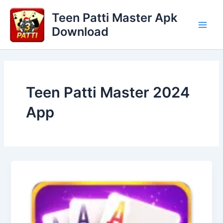
Skip
Main
Teen Patti Master Apk
to
Men
Download
content
Teen Patti Master 2024
App