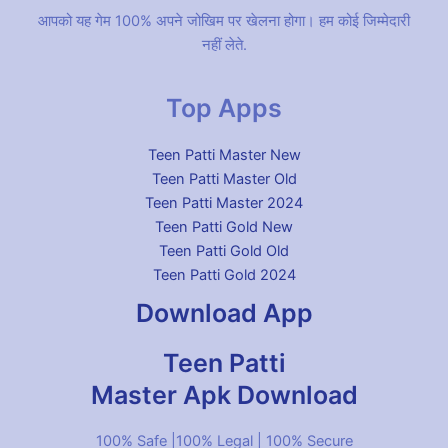
आपको यह गेम 100% अपने जोखिम पर खेलना होगा। हम कोई जिम्मेदारी
नहीं लेते.
Top Apps
Teen Patti Master New
Teen Patti Master Old
Teen Patti Master 2024
Teen Patti Gold New
Teen Patti Gold Old
Teen Patti Gold 2024
Download App
Teen Patti
Master Apk Download
100% Safe |100% Legal | 100% Secure