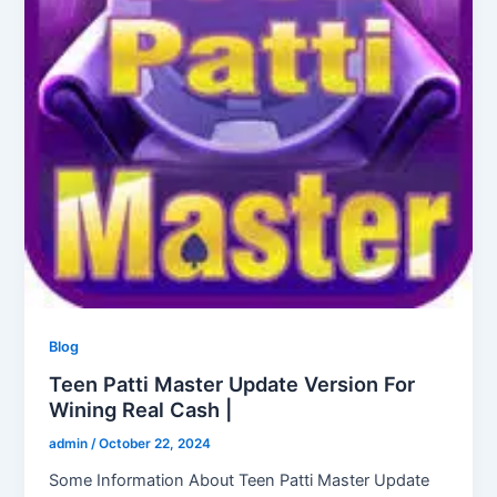
Blog
Teen Patti Master Update Version For
Wining Real Cash |
admin
/
October 22, 2024
Some Information About Teen Patti Master Update