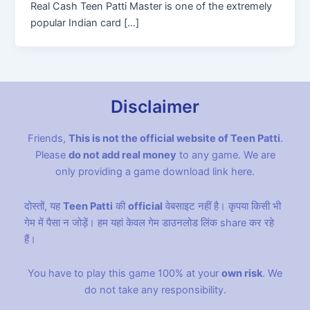
Real Cash Teen Patti Master is one of the extremely
popular Indian card […]
Disclaimer
Friends,
This is not the official website of Teen Patti
.
Please
do not add real money
to any game. We are
only providing a game download link here.
दोस्तों, यह
Teen Patti
की
official
वेबसाइट नहीं है। कृपया किसी भी
गेम में पैसा न जोड़ें। हम यहां केवल गेम डाउनलोड लिंक share कर रहे
हैं।
You have to play this game 100% at your
own risk
. We
do not take any responsibility.