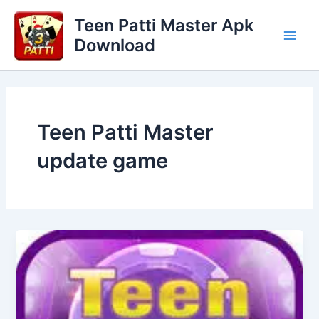
Skip
Main
Teen Patti Master Apk
to
Men
Download
content
Teen Patti Master
update game