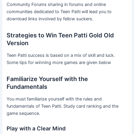
Community Forums sharing in forums and online
communities dedicated to Teen Patti will lead you to
download links involved by fellow suckers.
Strategies to Win Teen Patti Gold Old
Version
Teen Patti success is based on a mix of skill and luck.
Some tips for winning more games are given below
Familiarize Yourself with the
Fundamentals
You must familiarize yourself with the rules and
fundamentals of Teen Patti. Study card ranking and the
game sequence.
Play with a Clear Mind