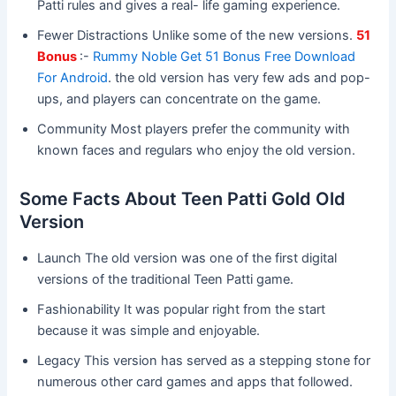
Patti rules and gives a real- life gaming experience.
Fewer Distractions Unlike some of the new versions.
51
Bonus
:-
Rummy Noble Get 51 Bonus Free Download
For Android
. the old version has very few ads and pop-
ups, and players can concentrate on the game.
Community Most players prefer the community with
known faces and regulars who enjoy the old version.
Some Facts About Teen Patti Gold Old
Version
Launch The old version was one of the first digital
versions of the traditional Teen Patti game.
Fashionability It was popular right from the start
because it was simple and enjoyable.
Legacy This version has served as a stepping stone for
numerous other card games and apps that followed.