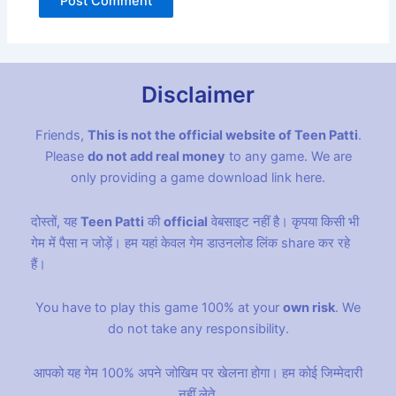
Disclaimer
Friends,
This is not the official website of Teen Patti
.
Please
do not add real money
to any game. We are
only providing a game download link here.
दोस्तों, यह
Teen Patti
की
official
वेबसाइट नहीं है। कृपया किसी भी
गेम में पैसा न जोड़ें। हम यहां केवल गेम डाउनलोड लिंक share कर रहे
हैं।
You have to play this game 100% at your
own risk
. We
do not take any responsibility.
आपको यह गेम 100% अपने जोखिम पर खेलना होगा। हम कोई जिम्मेदारी
नहीं लेते.