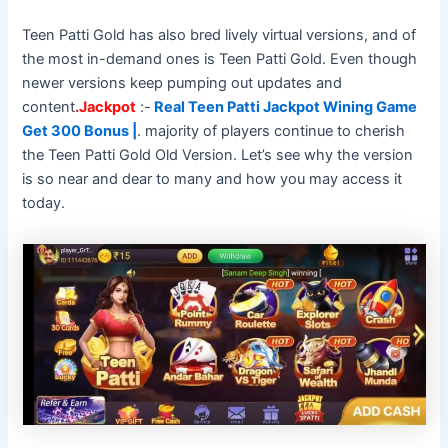
Teen Patti Gold has also bred lively virtual versions, and of
the most in-demand ones is Teen Patti Gold. Even though
newer versions keep pumping out updates and
content
.Jackpot
:-
Real Teen Patti Jackpot Wining Game
Get 300 Bonus |
. majority of players continue to cherish
the Teen Patti Gold Old Version. Let’s see why the version
is so near and dear to many and how you may access it
today.