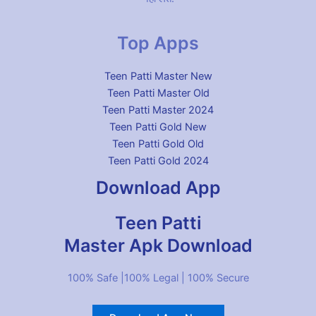
Top Apps
Teen Patti Master New
Teen Patti Master Old
Teen Patti Master 2024
Teen Patti Gold New
Teen Patti Gold Old
Teen Patti Gold 2024
Download App
Teen Patti
Master Apk Download
100% Safe |100% Legal | 100% Secure