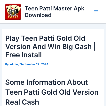
Skip
Main
Teen Patti Master Apk
to
Men
Download
content
Play Teen Patti Gold Old
Version And Win Big Cash |
Free Install
By
admin
/
September 29, 2024
Some Information About
Teen Patti Gold Old Version
Real Cash