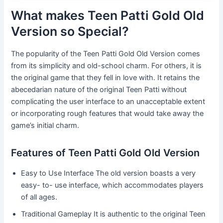
What makes Teen Patti Gold Old
Version so Special?
The popularity of the Teen Patti Gold Old Version comes
from its simplicity and old-school charm. For others, it is
the original game that they fell in love with. It retains the
abecedarian nature of the original Teen Patti without
complicating the user interface to an unacceptable extent
or incorporating rough features that would take away the
game’s initial charm.
Features of Teen Patti Gold Old Version
Easy to Use Interface The old version boasts a very
easy- to- use interface, which accommodates players
of all ages.
Traditional Gameplay It is authentic to the original Teen