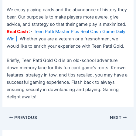
We enjoy playing cards and the abundance of history they
bear. Our purpose is to make players more aware, give
advice, and strategy so that their game play is maximized.
Real Cash
:-
Teen Patti Master Plus Real Cash Game Daily
Win |
. Whether you are a veteran or a fresnohmen, we
would like to enrich your experience with Teen Patti Gold.
Briefly, Teen Patti Gold Old is an old-school adventure
down memory lane for this fun card game’s roots. Known
features, strategy in tow, and tips recalled, you may have a
successful gaming experience. Flash back to always
ensuring security in downloading and playing. Gaming
delight awaits!
PREVIOUS
NEXT