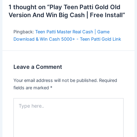
1 thought on “Play Teen Patti Gold Old
Version And Win Big Cash | Free Install”
Pingback:
Teen Patti Master Real Cash | Game
Download & Win Cash 5000+ - Teen Patti Gold Link
Leave a Comment
Your email address will not be published.
Required
fields are marked
*
Type
here..