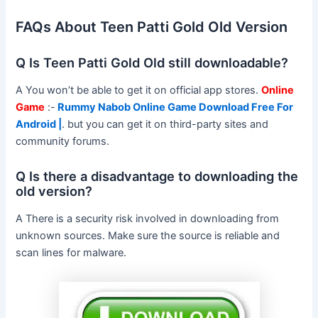
FAQs About Teen Patti Gold Old Version
Q Is Teen Patti Gold Old still downloadable?
A You won’t be able to get it on official app stores.
Online
Game
:-
Rummy Nabob Online Game Download Free For
Android |
. but you can get it on third-party sites and
community forums.
Q Is there a disadvantage to downloading the
old version?
A There is a security risk involved in downloading from
unknown sources. Make sure the source is reliable and
scan lines for malware.