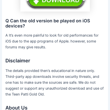
Q Can the old version be played on iOS
devices?
A It’s even more painful to look for old performances for
iOS due to the app programs of Apple. however, some
forums may give results.
Disclaimer
The details provided then’s educational in nature only.
Third-party app downloads involve security threats, and
one has to make sure the sources are safe. We do not
suggest or support any unauthorized download and use of
the Teen Patti Gold Old.
About Us