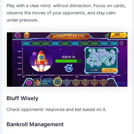
Play with a clear mind. without distraction. Focus on cards,
observe the moves of your opponents, and stay calm
under pressure.
Bluff Wisely
Check opponents’ response and bet based on it.
Bankroll Management