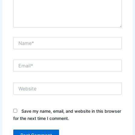
Name*
Email*
Website
Save my name, email, and website in this browser
for the next time I comment.