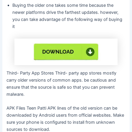
Buying the older one takes some time because the
newer platforms drive the farthest updates. however,
you can take advantage of the following way of buying
it
Third- Party App Stores Third- party app stores mostly
carry older versions of common apps. be cautious and
ensure that the source is safe so that you can prevent
malware.
APK Files Teen Patti APK lines of the old version can be
downloaded by Android users from official websites. Make
sure your phone is configured to install from unknown
sources to download.