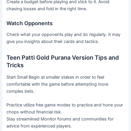
Create a budget before playing and stick to it. Avoid
chasing losses and fold in the right time.
Watch Opponents
Check what your opponents play and do regularly. It may
give you insights about their cards and tactics.
Teen Patti Gold Purana Version Tips and
Tricks
Start Small Begin at smaller stakes in order to feel
comfortable with the game before attempting more
complex bets.
Practice utilize free game modes to practice and hone your
chops without financial risk.
Stay streamlined Monitor forums and communities for
advice from experienced players.